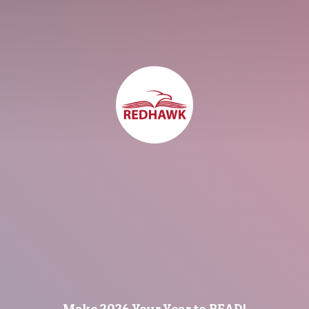
Make 2026 Your Year
to READ!