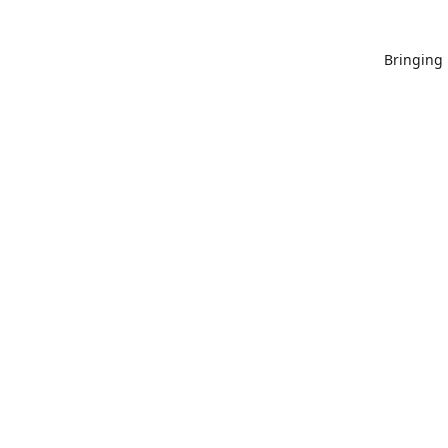
Bringing 
Since 20
proud to 
published
States wi
guidelines