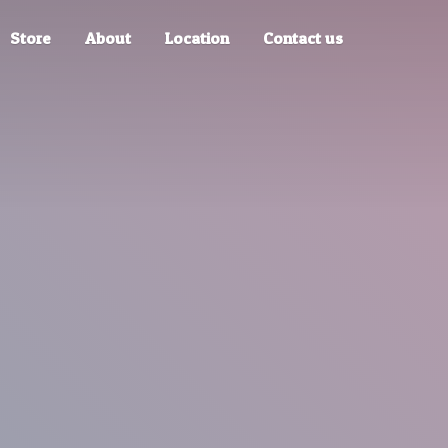
Store
About
Location
Contact us