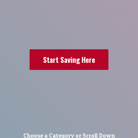
Start Saving Here
Choose a Category or Scroll Down