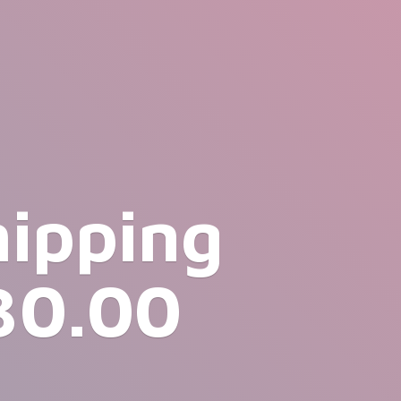
hipping
30.00