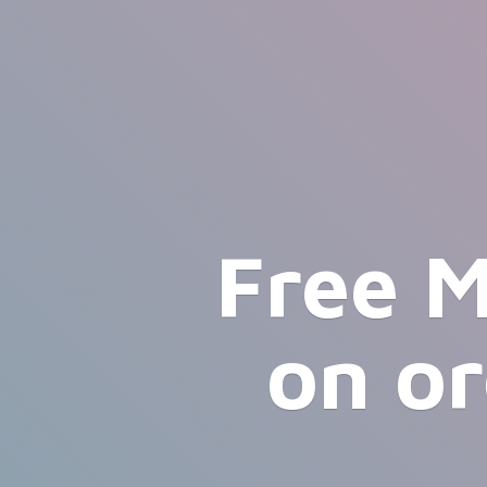
Free M
on o