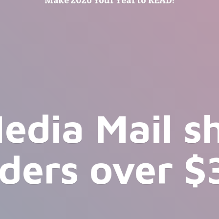
edia Mail s
rders
over $