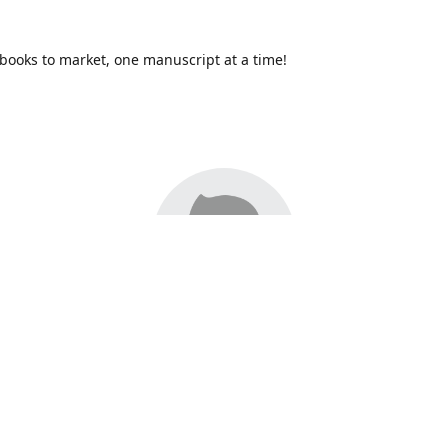
books to market, one manuscript at a time!
17,
Redhawk Publications
at Catawba Valley Community College ha
bring distinctive voices and original books to life, with more than 2
 so far. We are one of only a handful of community colleges in the
th a literary press. To learn more about Redhawk, our submission
, local literary services, or writing workshops, feel free to contact 