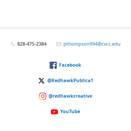
828-475-2384
pthompson994@cvcc.edu
Facebook
@RedhawkPublica1
@redhawkcreative
YouTube