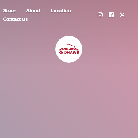
Store
About
Location
Contact us