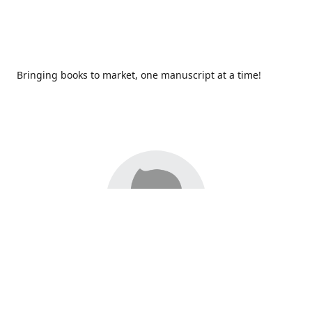
Bringing books to market, one manuscript at a time!
Since 2017,
Redhawk Publications
at Catawba Valley
Community College has been proud to bring distinctive
voices and original books to life, with more than 200 titles