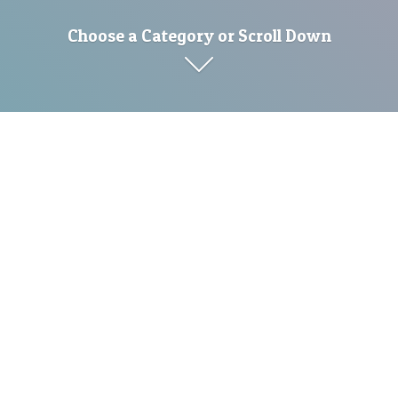
Choose a Category or Scroll Down