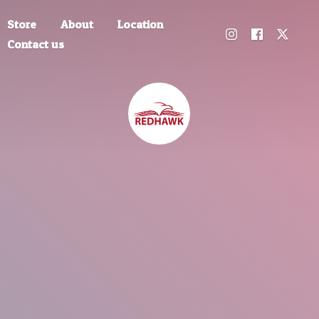
Store
About
Location
Contact us