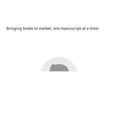
Bringing books to market, one manuscript at a time!
Since 2017,
Redhawk Publications
at Catawba Valley
Community College has been proud to bring distinctive
voices and original books to life, with more than 200 titles