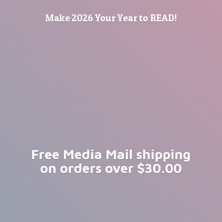
Make 2026 Your Year
to READ!
Free Media Mail shipping
on orders
over $30.00