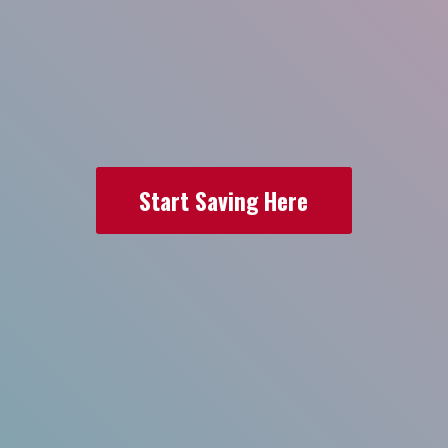
Start Saving Here