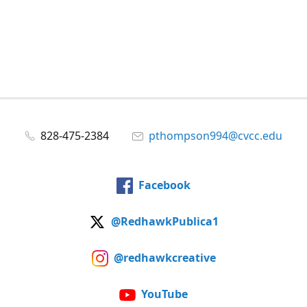
828-475-2384
pthompson994@cvcc.edu
Facebook
@RedhawkPublica1
@redhawkcreative
YouTube