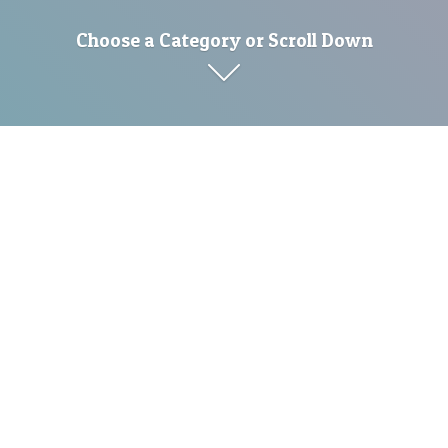
Choose a Category or Scroll Down