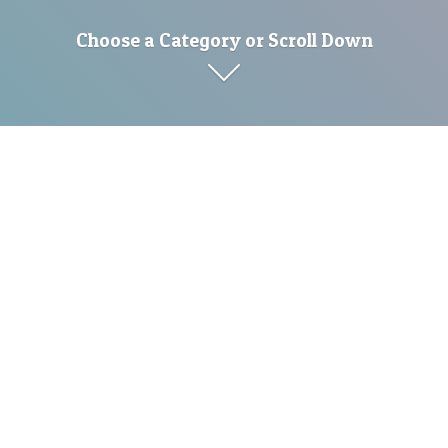
Choose a Category or Scroll Down