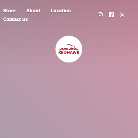
Store
About
Location
Contact us