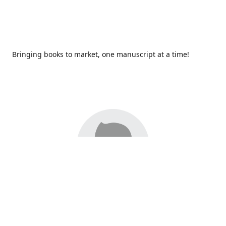
Bringing books to market, one manuscript at a time!
Since 2017,
Redhawk Publications
at Catawba Valley
Community College has been proud to bring distinctive
voices and original books to life, with more than 200 titles