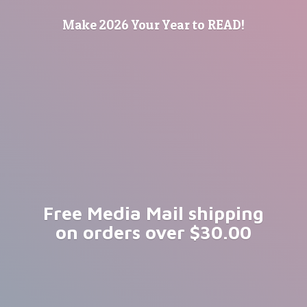
Make 2026 Your Year
to READ!
Free Media Mail shipping
on orders
over $30.00