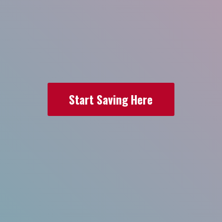
Start Saving Here