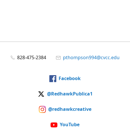
828-475-2384
pthompson994@cvcc.edu
Facebook
@RedhawkPublica1
@redhawkcreative
YouTube