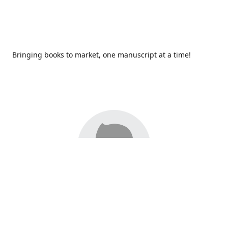
Bringing books to market, one manuscript at a time!
Since 2017,
Redhawk Publications
at Catawba Valley
Community College has been proud to bring distinctive
voices and original books to life, with more than 200 titles