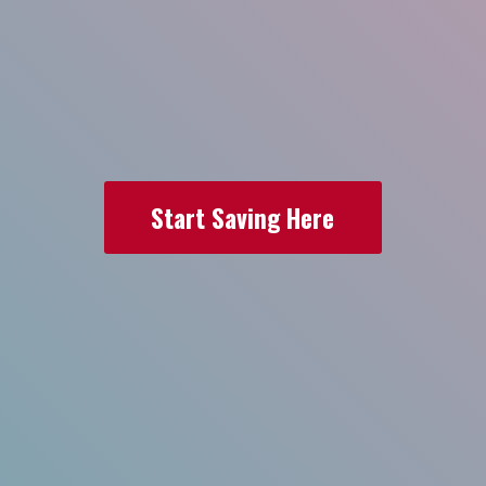
Start Saving Here