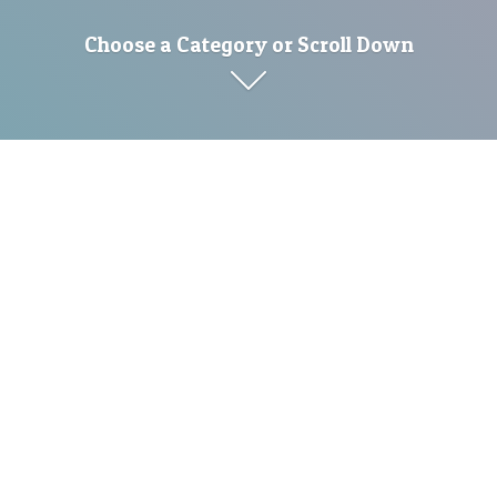
Choose a Category or Scroll Down