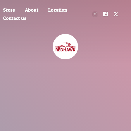
Store
About
Location
Contact us