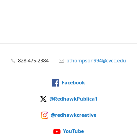
828-475-2384
pthompson994@cvcc.edu
Facebook
@RedhawkPublica1
@redhawkcreative
YouTube