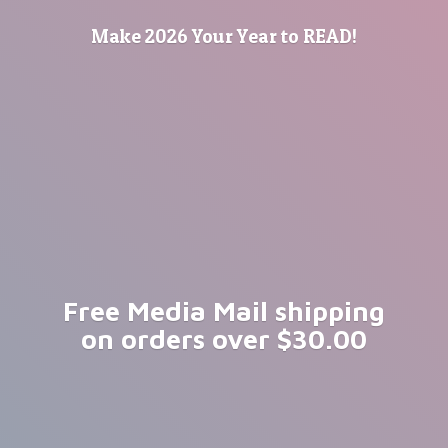
Make 2026 Your Year
to READ!
Free Media Mail shipping
on orders
over $30.00