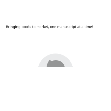
Bringing books to market, one manuscript at a time!
Since 2017,
Redhawk Publications
at Catawba Valley
Community College has been proud to bring distinctive
voices and original books to life, with more than 200 titles