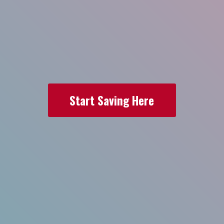
Start Saving Here