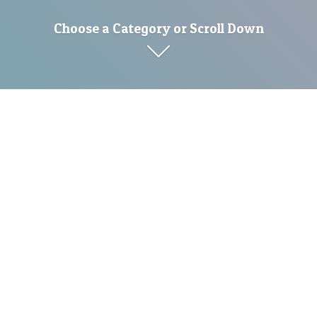
Choose a Category or Scroll Down