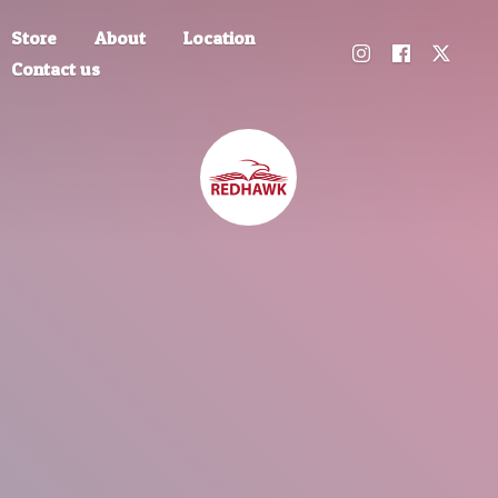
Store
About
Location
Contact us