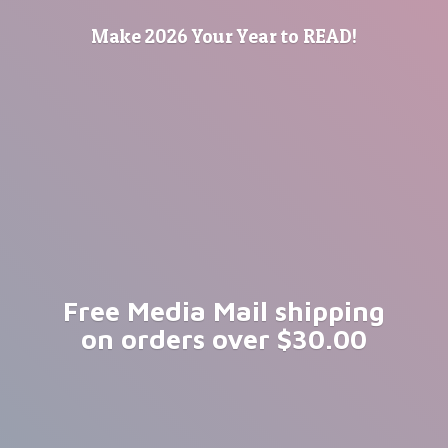
Make 2026 Your Year
to READ!
Free Media Mail shipping
on orders
over $30.00