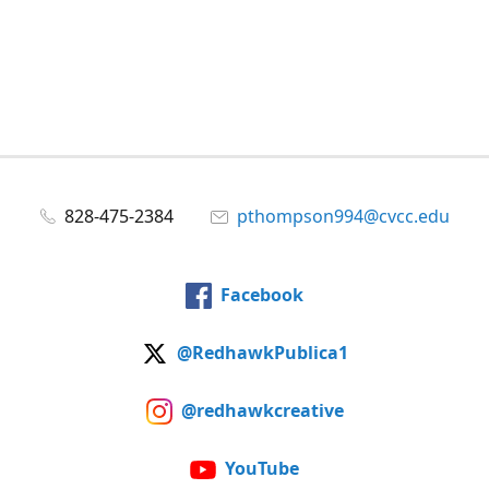
828-475-2384
pthompson994@cvcc.edu
Facebook
@RedhawkPublica1
@redhawkcreative
YouTube