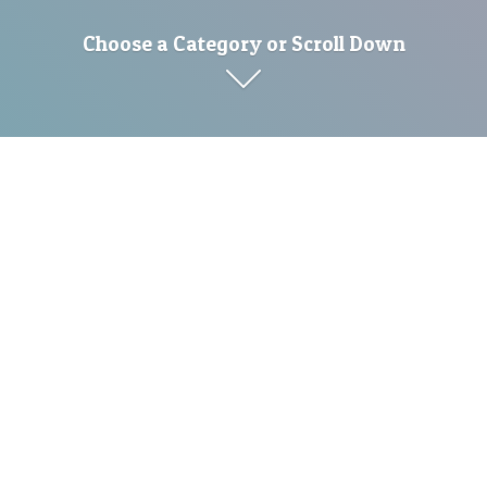
Choose a Category or Scroll Down