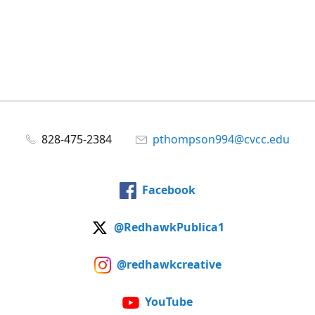
828-475-2384
pthompson994@cvcc.edu
Facebook
@RedhawkPublica1
@redhawkcreative
YouTube