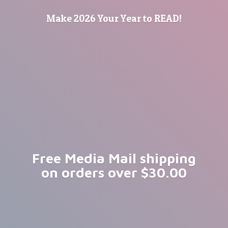
Make 2026 Your Year
to READ!
Free Media Mail shipping
on orders
over $30.00