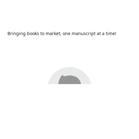
Bringing books to market, one manuscript at a time!
Since 2017,
Redhawk Publications
at Catawba Valley
Community College has been proud to bring distinctive
voices and original books to life, with more than 200 titles