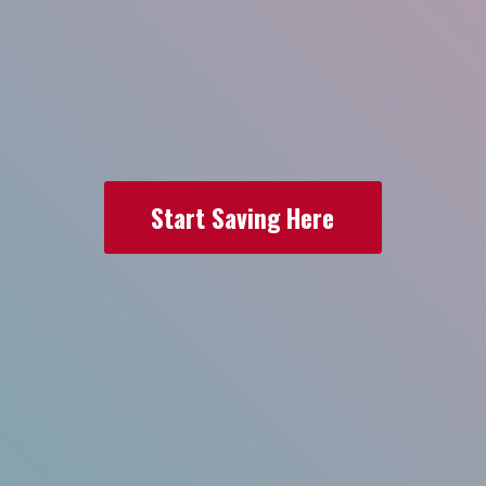
Start Saving Here