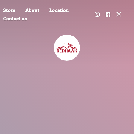
Store
About
Location
Contact us