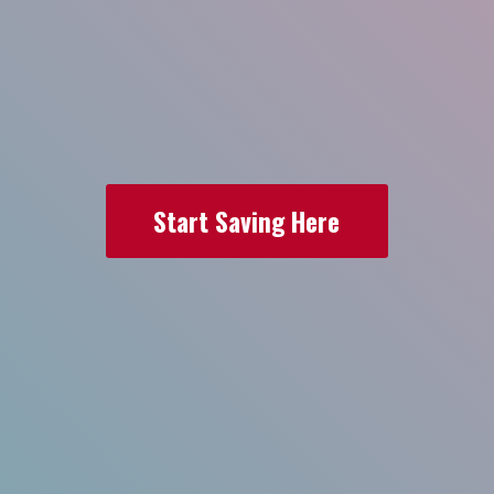
Start Saving Here