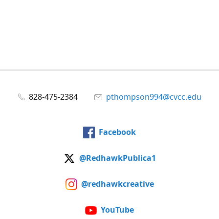
828-475-2384
pthompson994@cvcc.edu
Facebook
@RedhawkPublica1
@redhawkcreative
YouTube