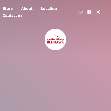
Store
About
Location
Contact us