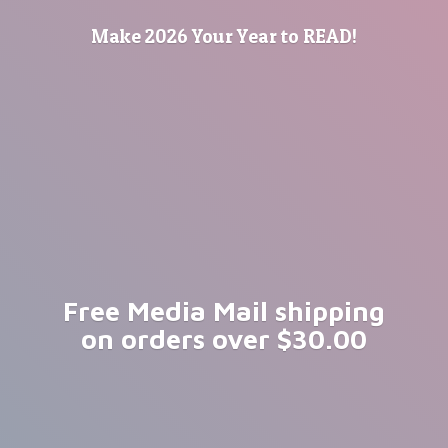
Make 2026 Your Year
to READ!
Free Media Mail shipping
on orders
over $30.00