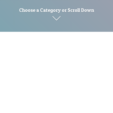
Choose a Category or Scroll Down