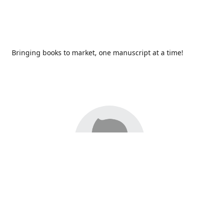
Bringing books to market, one manuscript at a time!
Since 2017,
Redhawk Publications
at Catawba Valley
Community College has been proud to bring distinctive
voices and original books to life, with more than 200 titles