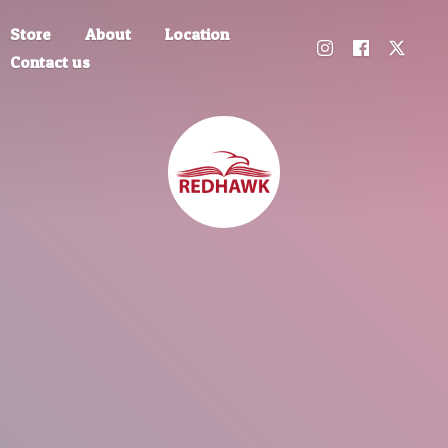
Store
About
Location
Contact us