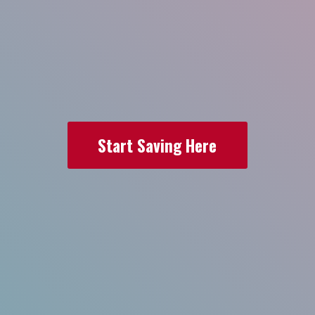
Start Saving Here