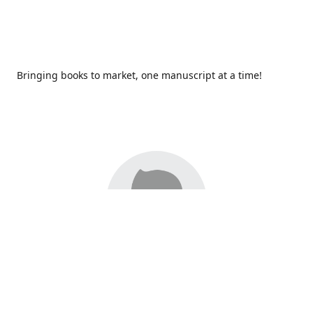
Bringing books to market, one manuscript at a time!
Since 2017,
Redhawk Publications
at Catawba Valley
Community College has been proud to bring distinctive
voices and original books to life, with more than 200 titles