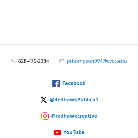
828-475-2384
pthompson994@cvcc.edu
Facebook
@RedhawkPublica1
@redhawkcreative
YouTube