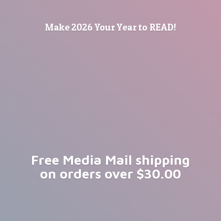
Make 2026 Your Year
to READ!
Free Media Mail shipping
on orders
over $30.00