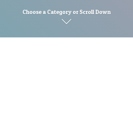
Choose a Category or Scroll Down