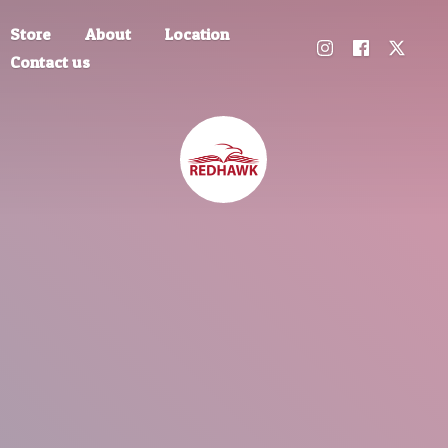
Store
About
Location
Contact us