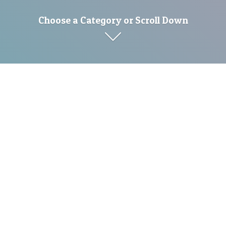
Choose a Category or Scroll Down