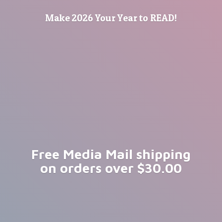
Make 2026 Your Year
to READ!
Free Media Mail shipping
on orders
over $30.00