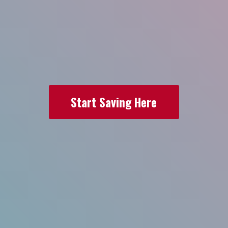
Start Saving Here