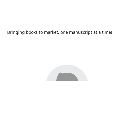
Bringing books to market, one manuscript at a time!
Since 2017,
Redhawk Publications
at Catawba Valley
Community College has been proud to bring distinctive
voices and original books to life, with more than 200 titles