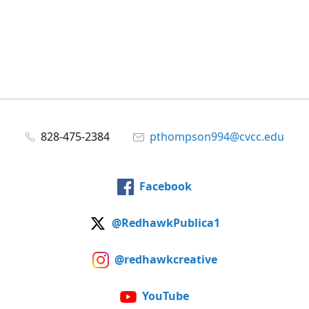
828-475-2384
pthompson994@cvcc.edu
Facebook
@RedhawkPublica1
@redhawkcreative
YouTube