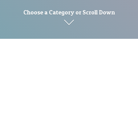
Choose a Category or Scroll Down