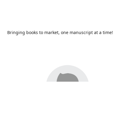
Bringing books to market, one manuscript at a time!
Since 2017,
Redhawk Publications
at Catawba Valley
Community College has been proud to bring distinctive
voices and original books to life, with more than 200 titles