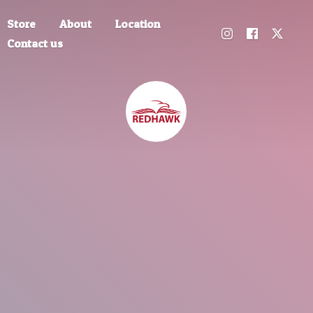
Store
About
Location
Contact us