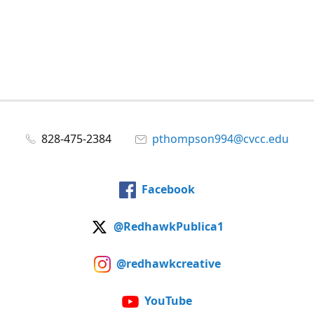
828-475-2384
pthompson994@cvcc.edu
Facebook
@RedhawkPublica1
@redhawkcreative
YouTube