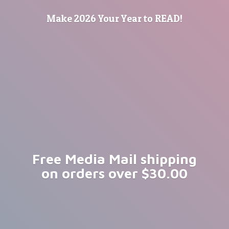
Make 2026 Your Year
to READ!
Free Media Mail shipping
on orders
over $30.00