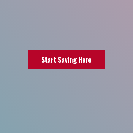
Start Saving Here