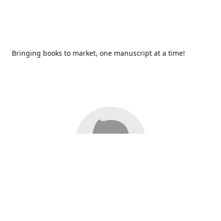
Bringing books to market, one manuscript at a time!
Since 2017,
Redhawk Publications
at Catawba Valley
Community College has been proud to bring distinctive
voices and original books to life, with more than 200 titles