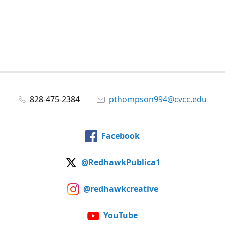
828-475-2384
pthompson994@cvcc.edu
Facebook
@RedhawkPublica1
@redhawkcreative
YouTube