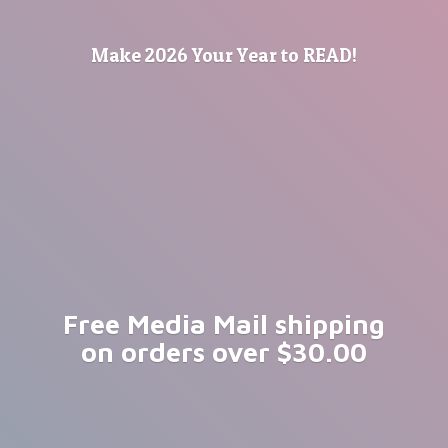
Make 2026 Your Year
to READ!
Free Media Mail shipping
on orders
over $30.00