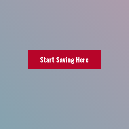
Start Saving Here