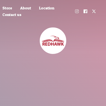
Store
About
Location
Contact us