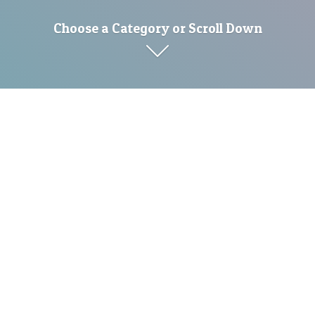
Choose a Category or Scroll Down