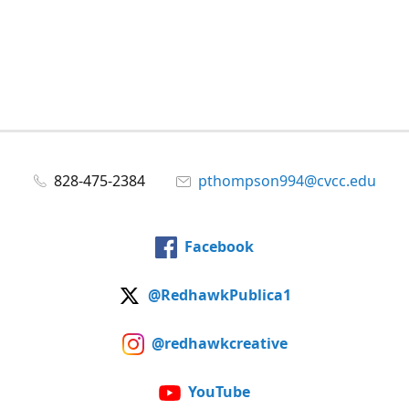
828-475-2384
pthompson994@cvcc.edu
Facebook
@RedhawkPublica1
@redhawkcreative
YouTube