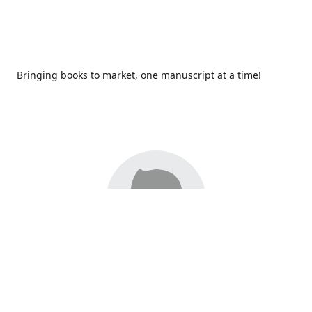
Bringing books to market, one manuscript at a time!
Since 2017,
Redhawk Publications
at Catawba Valley
Community College has been proud to bring distinctive
voices and original books to life, with more than 200 titles