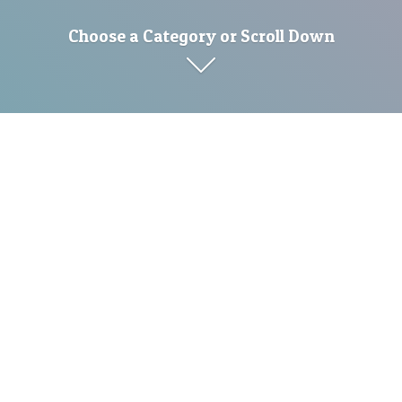
Choose a Category or Scroll Down