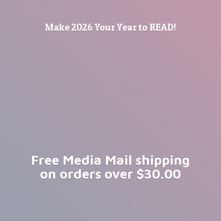
Make 2026 Your Year
to READ!
Free Media Mail shipping
on orders
over $30.00