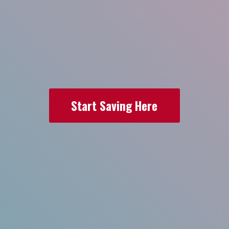
Start Saving Here