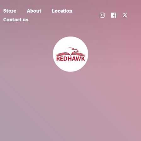
Store
About
Location
Contact us