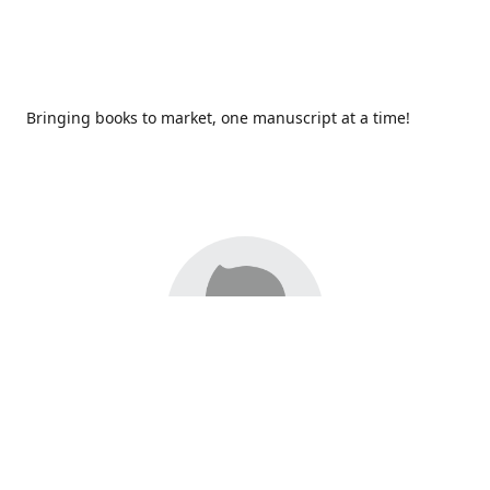
Bringing books to market, one manuscript at a time!
Since 2017,
Redhawk Publications
at Catawba Valley
Community College has been proud to bring distinctive
voices and original books to life, with more than 200 titles