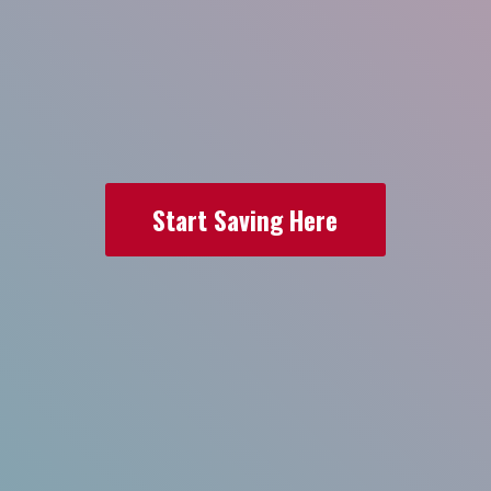
Start Saving Here