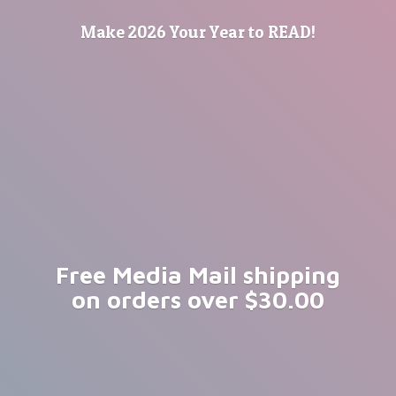
Make 2026 Your Year
to READ!
Free Media Mail shipping
on orders
over $30.00