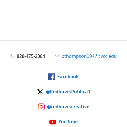
828-475-2384
pthompson994@cvcc.edu
Facebook
@RedhawkPublica1
@redhawkcreative
YouTube