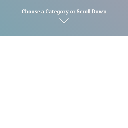
Choose a Category or Scroll Down