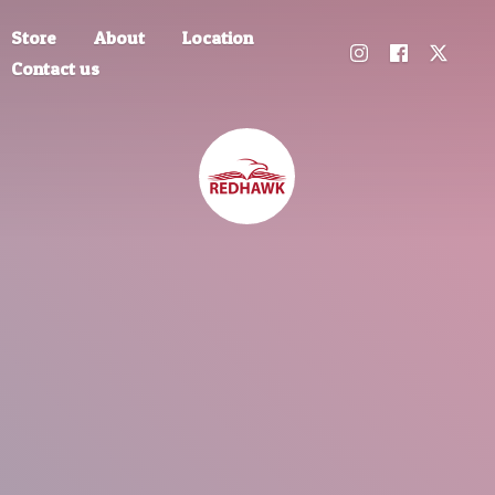
Store
About
Location
Contact us